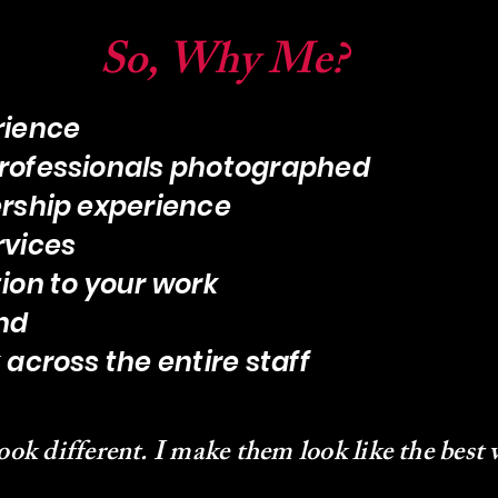
So, Why Me?
rience
rofessionals photographed
rship experience
rvices
ion to your work
nd
across the entire staff
ook different. I make them look like the best 