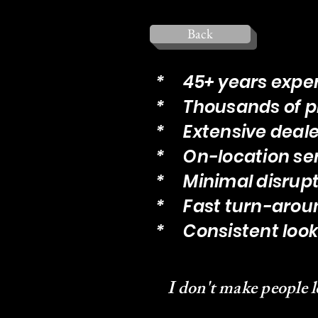
Back
* 45+ years expe
* Thousands of p
* Extensive deale
* On-location se
* Minimal disrupt
* Fast turn-arou
* Consistent look 
I don't make people l