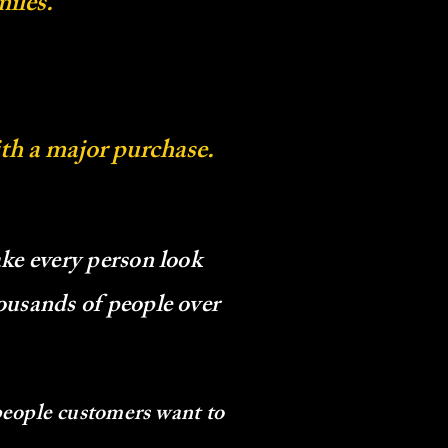
iles.
ith a major purchase.
ke every person look
ousands of people over
people customers want to