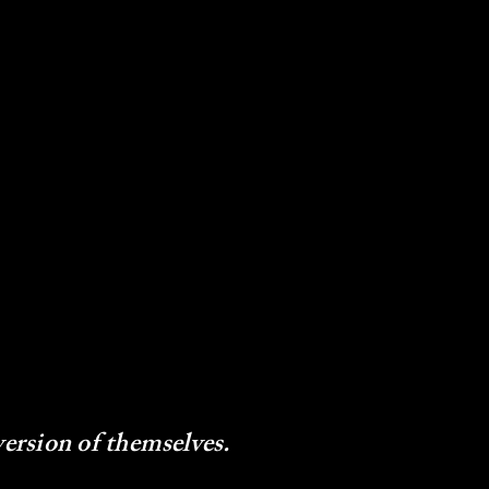
version of themselves.