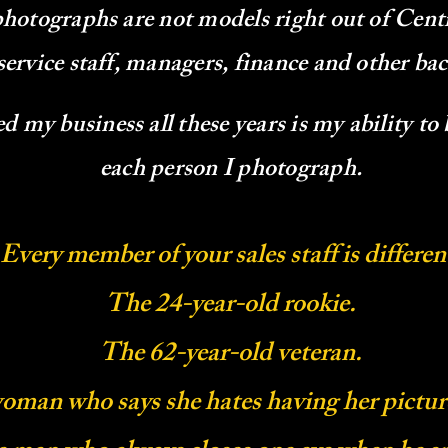
photographs are not models right out of Cent
service staff, managers, finance and other b
 my business all these years is my ability to
each person I photograph.
Every member of your sales staff is differen
The 24-year-old rookie.
The 62-year-old veteran.
oman who says she hates having her pictur