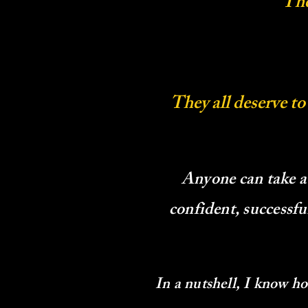
The
They all deserve to
Anyone can take a
confident, successf
In a nutshell, I know h