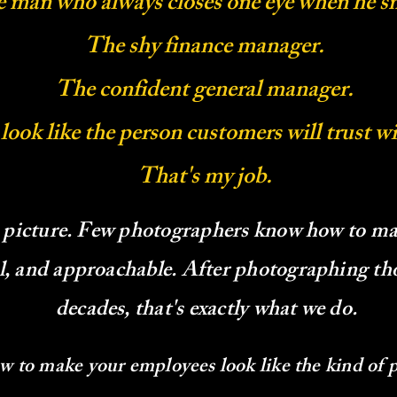
 man who always closes one eye when he sm
The shy finance manager.
The confident general manager.
 look like the person customers will trust w
That's my job.
 picture. Few photographers know how to ma
ul, and approachable. After photographing th
decades, that's exactly what we do.
ow to make your employees look like the kind of 