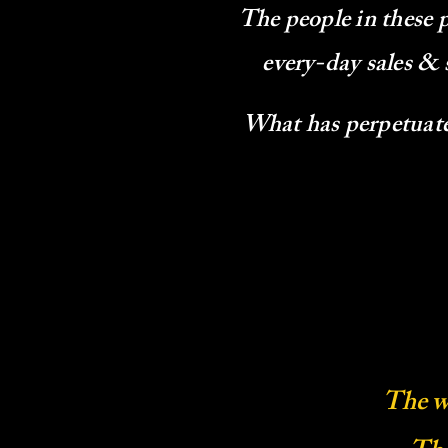
The people in these 
every-day sales & 
What has perpetuated
The w