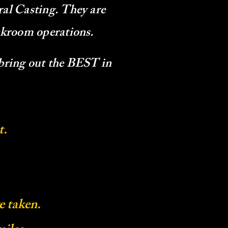
ral Casting. They are
ackroom operations.
 bring out the BEST in
t.
e taken.